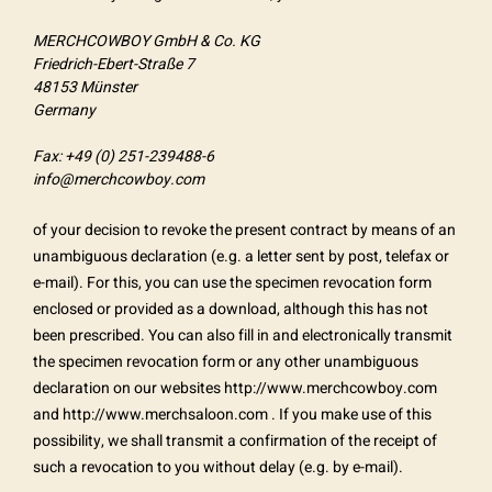
MERCHCOWBOY GmbH & Co. KG
Friedrich-Ebert-Straße 7
48153 Münster
Germany
Fax: +49 (0) 251-239488-6
info@merchcowboy.com
of your decision to revoke the present contract by means of an
unambiguous declaration (e.g. a letter sent by post, telefax or
e-mail). For this, you can use the specimen revocation form
enclosed or provided as a download, although this has not
been prescribed. You can also fill in and electronically transmit
the specimen revocation form or any other unambiguous
declaration on our websites http://www.merchcowboy.com
and http://www.merchsaloon.com . If you make use of this
possibility, we shall transmit a confirmation of the receipt of
such a revocation to you without delay (e.g. by e-mail).