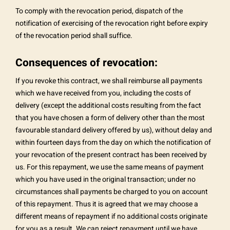
To comply with the revocation period, dispatch of the
notification of exercising of the revocation right before expiry
of the revocation period shall suffice.
Consequences of revocation:
If you revoke this contract, we shall reimburse all payments
which we have received from you, including the costs of
delivery (except the additional costs resulting from the fact
that you have chosen a form of delivery other than the most
favourable standard delivery offered by us), without delay and
within fourteen days from the day on which the notification of
your revocation of the present contract has been received by
us. For this repayment, we use the same means of payment
which you have used in the original transaction; under no
circumstances shall payments be charged to you on account
of this repayment. Thus it is agreed that we may choose a
different means of repayment if no additional costs originate
for you as a result. We can reject repayment until we have