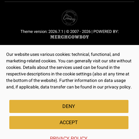
Theme version: 2026.7.1 | © 2007 - 2026 | POWERED BY:
Our website uses various cookies: technical, functional, and
marketing-related cookies. You can generally visit our site without
cookies. Details about the services used can be found in the
respective descriptions in the cookie settings (also at any time at
the bottom of the website). Further information on data usage
and, if applicable, data transfer can be found in our privacy policy.
DENY
ACCEPT
PRIVACY POLICY