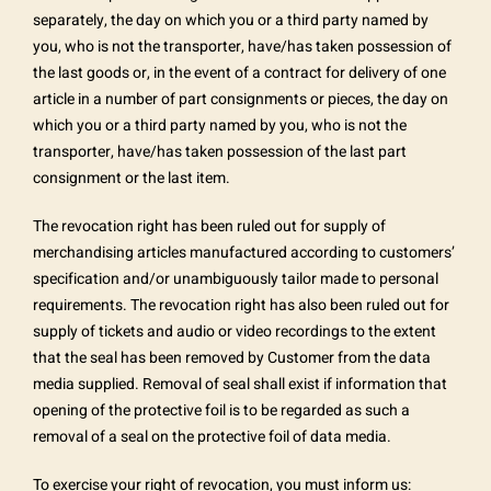
separately, the day on which you or a third party named by
you, who is not the transporter, have/has taken possession of
the last goods or, in the event of a contract for delivery of one
article in a number of part consignments or pieces, the day on
which you or a third party named by you, who is not the
transporter, have/has taken possession of the last part
consignment or the last item.
The revocation right has been ruled out for supply of
merchandising articles manufactured according to customers’
specification and/or unambiguously tailor made to personal
requirements. The revocation right has also been ruled out for
supply of tickets and audio or video recordings to the extent
that the seal has been removed by Customer from the data
media supplied. Removal of seal shall exist if information that
opening of the protective foil is to be regarded as such a
removal of a seal on the protective foil of data media.
To exercise your right of revocation, you must inform us: