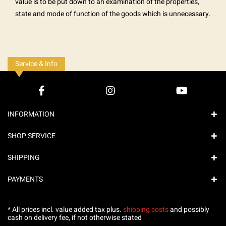
value is to be put down to an examination of the properties,
state and mode of function of the goods which is unnecessary.
Service & Info
INFORMATION
SHOP SERVICE
SHIPPING
PAYMENTS
* All prices incl. value added tax plus.
shipping costs
and possibly
cash on delivery fee, if not otherwise stated