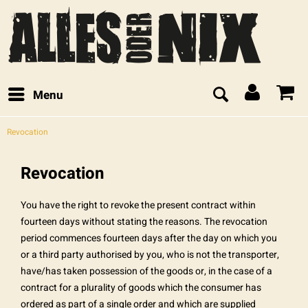
Menu
Revocation
Revocation
You have the right to revoke the present contract within
fourteen days without stating the reasons. The revocation
period commences fourteen days after the day on which you
or a third party authorised by you, who is not the transporter,
have/has taken possession of the goods or, in the case of a
contract for a plurality of goods which the consumer has
ordered as part of a single order and which are supplied