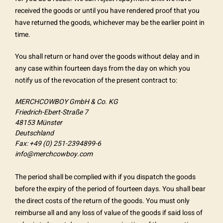
received the goods or until you have rendered proof that you
have returned the goods, whichever may be the earlier point in
time.
You shall return or hand over the goods without delay and in
any case within fourteen days from the day on which you
notify us of the revocation of the present contract to:
MERCHCOWBOY GmbH & Co. KG
Friedrich-Ebert-Straße 7
48153 Münster
Deutschland
Fax: +49 (0) 251-2394899-6
info@merchcowboy.com
The period shall be complied with if you dispatch the goods
before the expiry of the period of fourteen days. You shall bear
the direct costs of the return of the goods. You must only
reimburse all and any loss of value of the goods if said loss of