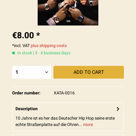
€8.00 *
*incl. VAT
plus shipping costs
In stock | 3 - 4 business days
ADD TO
CART
Order number:
XATA-0016
Description
10 Jahre ist es her das Deutscher Hip Hop seine erste
echte Straßenplatte auf die Ohren...
more