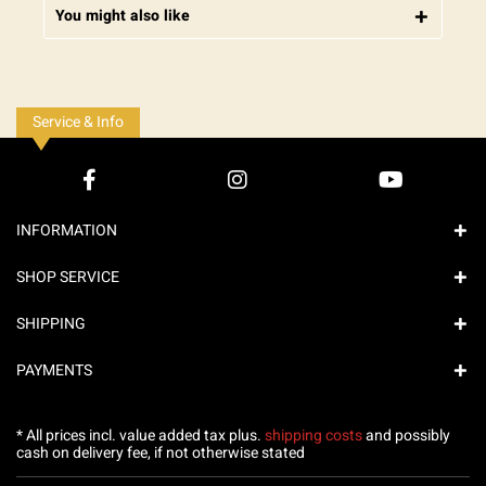
You might also like
Service & Info
INFORMATION
SHOP SERVICE
SHIPPING
PAYMENTS
* All prices incl. value added tax plus.
shipping costs
and possibly
cash on delivery fee, if not otherwise stated