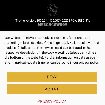
Theme version: 2026.7.1 | © 2007 - 2026 | POWERED BY:
Our website uses various cookies: technical, functional, and
marketing-related cookies. You can generally visit our site without
cookies. Details about the services used can be found in the
respective descriptions in the cookie settings (also at any time at
the bottom of the website). Further information on data usage
and, if applicable, data transfer can be found in our privacy policy.
DENY
ACCEPT
PRIVACY POLICY