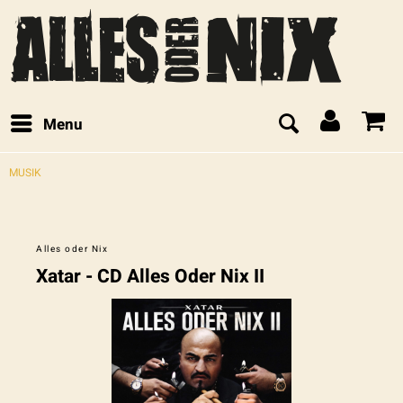
Menu
MUSIK
Alles oder Nix
Xatar - CD Alles Oder Nix II