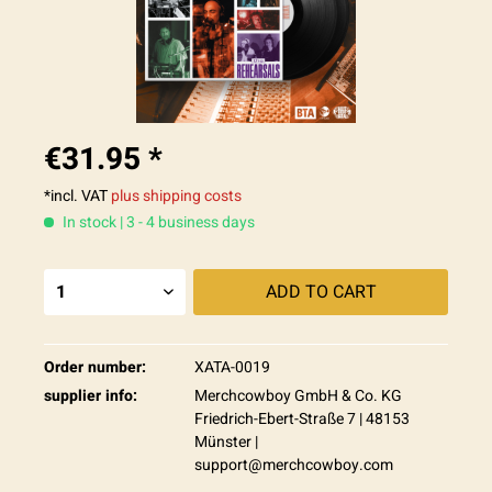
€31.95 *
*incl. VAT
plus shipping costs
In stock | 3 - 4 business days
ADD TO
CART
Order number:
XATA-0019
supplier info:
Merchcowboy GmbH & Co. KG
Friedrich-Ebert-Straße 7 | 48153
Münster |
support@merchcowboy.com