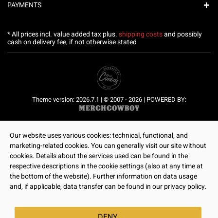
PAYMENTS
* All prices incl. value added tax plus.
shipping costs
and possibly
cash on delivery fee, if not otherwise stated
Theme version: 2026.7.1 | © 2007 - 2026 | POWERED BY:
Our website uses various cookies: technical, functional, and
marketing-related cookies. You can generally visit our site without
cookies. Details about the services used can be found in the
respective descriptions in the cookie settings (also at any time at
the bottom of the website). Further information on data usage
and, if applicable, data transfer can be found in our privacy policy.
DENY