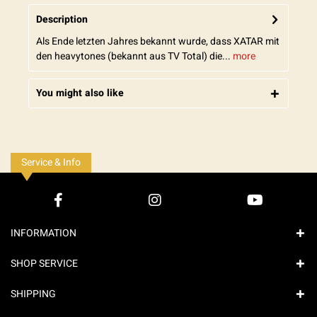
Description
Als Ende letzten Jahres bekannt wurde, dass XATAR mit
den heavytones (bekannt aus TV Total) die...
more
You might also like
Service & Info
INFORMATION
SHOP SERVICE
SHIPPING