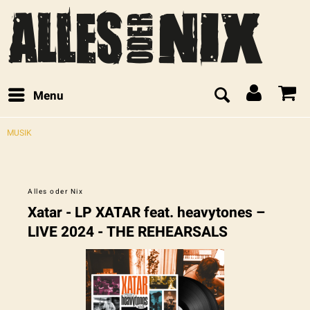
Menu
MUSIK
Alles oder Nix
Xatar - LP XATAR feat. heavytones –
LIVE 2024 - THE REHEARSALS